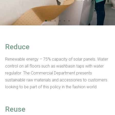
Reduce
Renewable energy – 75% capacity of solar panels. Water
control on all floors such as washbasin taps with water
regulator. The Commercial Department presents
sustainable raw materials and accessories to customers
looking to be part of this policy in the fashion world.
Reuse