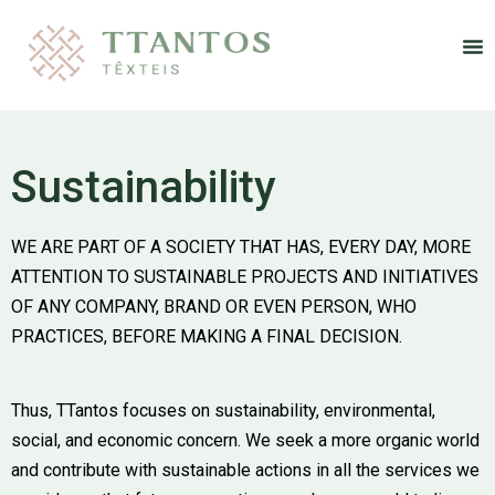
Re
Sustainability
WE ARE PART OF A SOCIETY THAT HAS, EVERY DAY, MORE
ATTENTION TO SUSTAINABLE PROJECTS AND INITIATIVES
OF ANY COMPANY, BRAND OR EVEN PERSON, WHO
PRACTICES, BEFORE MAKING A FINAL DECISION.
Thus, TTantos focuses on sustainability, environmental,
social, and economic concern. We seek a more organic world
and contribute with sustainable actions in all the services we