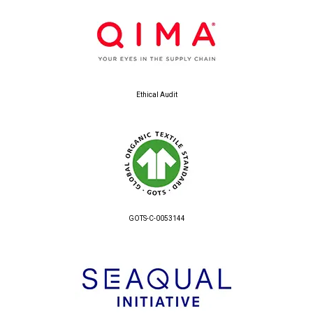
Ethical Audit
GOTS-C-0053144