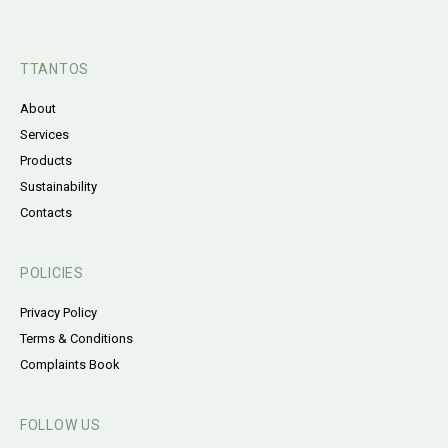
TTANTOS
About
Services
Products
Sustainability
Contacts
POLICIES
Privacy Policy
Terms & Conditions
Complaints Book
FOLLOW US