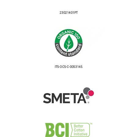
23021401PT
ITS-OCS-C-0053145