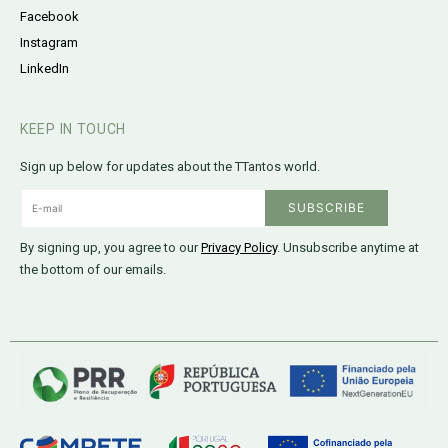
Facebook
Instagram
LinkedIn
KEEP IN TOUCH
Sign up below for updates about the TTantos world.
By signing up, you agree to our
Privacy Policy
. Unsubscribe anytime at
the bottom of our emails.