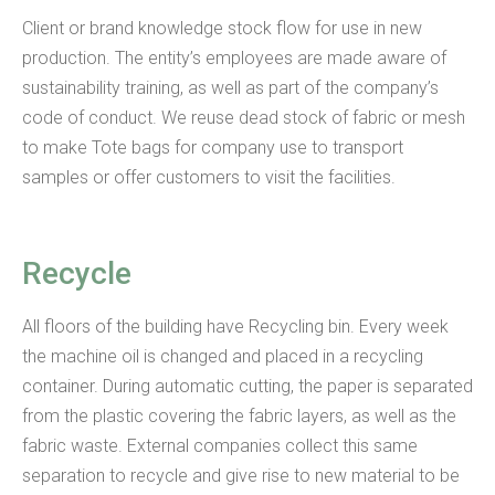
Client or brand knowledge stock flow for use in new
production. The entity’s employees are made aware of
sustainability training, as well as part of the company’s
code of conduct. We reuse dead stock of fabric or mesh
to make Tote bags for company use to transport
samples or offer customers to visit the facilities.
Recycle
All floors of the building have Recycling bin. Every week
the machine oil is changed and placed in a recycling
container. During automatic cutting, the paper is separated
from the plastic covering the fabric layers, as well as the
fabric waste. External companies collect this same
separation to recycle and give rise to new material to be