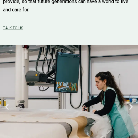
provide, so that future generations can have a world to live
and care for.
TALK TO US