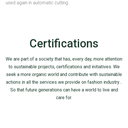
used again in automatic cutting.
Certifications
We are part of a society that has, every day, more attention
to sustainable projects, certifications and initiatives.
We
seek a more organic world and contribute with sustainable
actions in all the services we provide on fashion industry…
So that future generations can have a world to live and
care for.