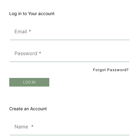
Log in to Your account
Forgot Password?
Create an Account