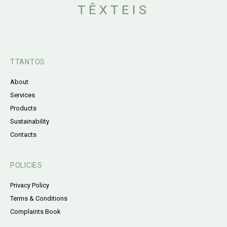
TTANTOS
About
Services
Products
Sustainability
Contacts
POLICIES
Privacy Policy
Terms & Conditions
Complaints Book