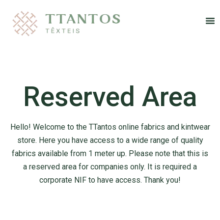
Re
Reserved Area
Hello! Welcome to the TTantos online fabrics and kintwear
store. Here you have access to
a wide range of quality
fabrics available from 1 meter up. Please note that this is
a
reserved area for companies only. It is required a
corporate NIF to have access. Thank you!