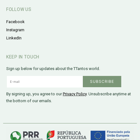
FOLLOW US
Facebook
Instagram
LinkedIn
KEEP IN TOUCH
Sign up below for updates about the TTantos world.
By signing up, you agree to our
Privacy Policy
. Unsubscribe anytime at
the bottom of our emails.