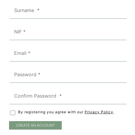
By registering you agree with our
Privacy Policy
.