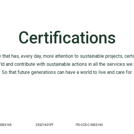
Certifications
 that has, every day, more attention to sustainable projects, certif
 and contribute with sustainable actions in all the services we
So that future generations can have a world to live and care for.
0053144
23021401PT
ITS-OCS-C-0053145