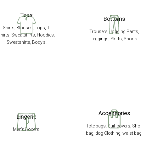
Tops
Bottoms
Shirts, Blouses, Tops, T-
Trousers, Jogging Pants,
shirts, Sweatshirts, Hoodies,
Leggings, Skirts, Shorts.
Sweatshirts, Body’s.
Accessories
Lingerie
Tote bags, Suit-covers, Sho
Men’s Boxers.
bag, dog Clothing, waist bag