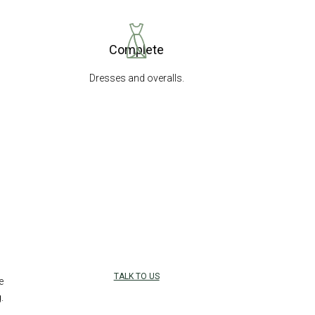
Complete
Dresses and overalls.
TALK TO US
e
.