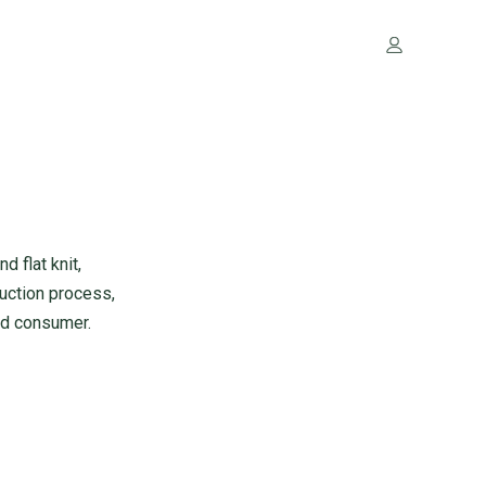
 flat knit,
uction process,
end consumer.