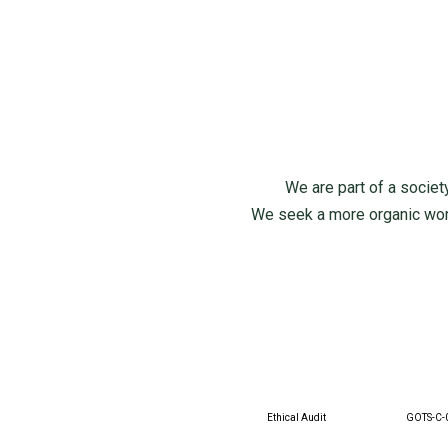
We are part of a society
We seek a more organic world
Ethical Audit
GOTS-C-