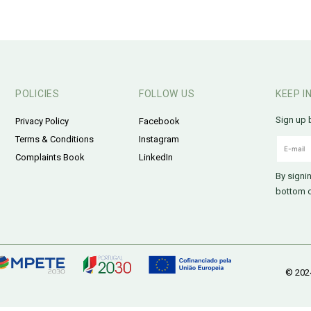
POLICIES
FOLLOW US
KEEP I
Sign up 
Privacy Policy
Facebook
Terms & Conditions
Instagram
Complaints Book
LinkedIn
By signi
bottom o
© 2024