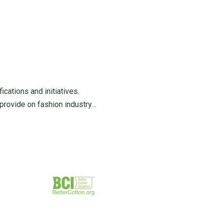
ications and initiatives.
 provide on fashion industry…