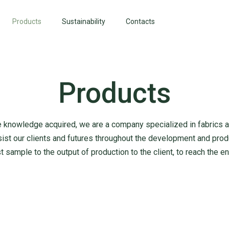
Products
Sustainability
Contacts
Products
he knowledge acquired, we are a company specialized in fabrics and
ist our clients and futures throughout the development and prod
st sample to the output of production to the client, to reach the 