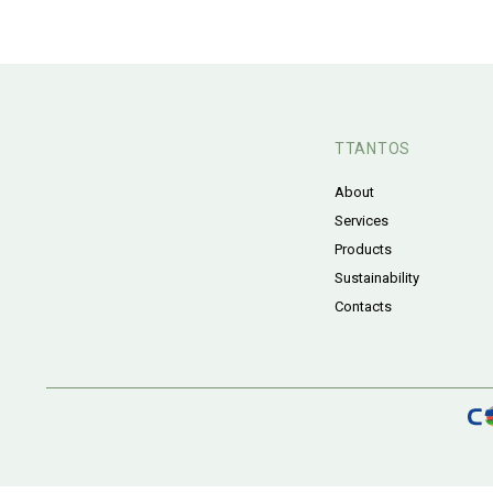
TTANTOS
About
Services
Products
Sustainability
Contacts