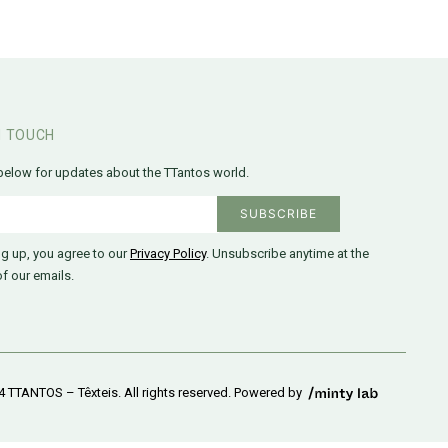
N TOUCH
below for updates about the TTantos world.
ng up, you agree to our
Privacy Policy
. Unsubscribe anytime at the
f our emails.
 TTANTOS – Têxteis. All rights reserved. Powered by