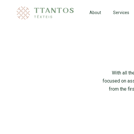
About
Services
With all t
focused on ass
from the fir