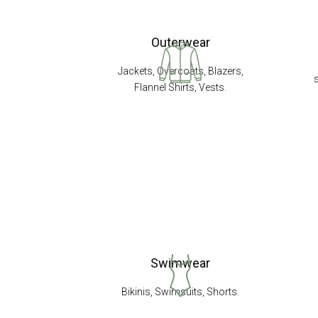
Outerwear
Jackets, Overcoats, Blazers,
Flannel Shirts, Vests.
Swimwear
Bikinis, Swimsuits, Shorts.