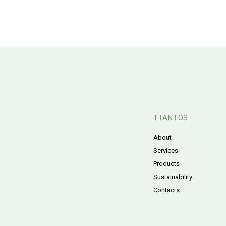
TTANTOS
About
Services
Products
Sustainability
Contacts