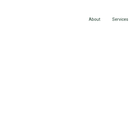
About
Services