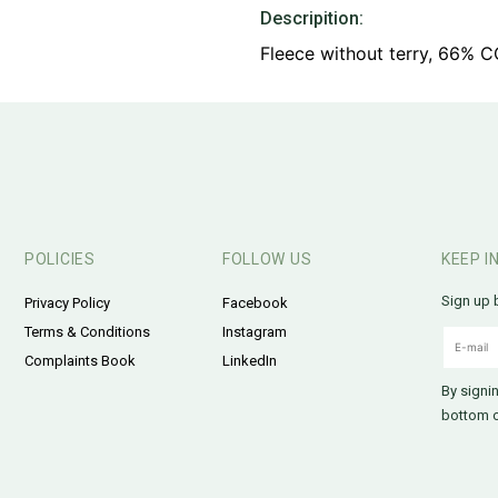
Descripition:
Fleece without terry, 66% 
POLICIES
FOLLOW US
KEEP I
Sign up 
Privacy Policy
Facebook
Terms & Conditions
Instagram
Complaints Book
LinkedIn
By signi
bottom o