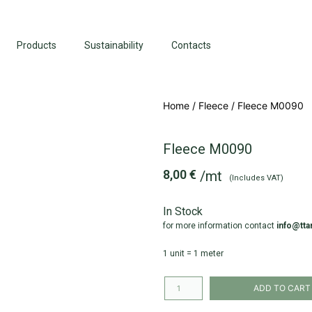
Products
Sustainability
Contacts
Home
/
Fleece
/ Fleece M0090
Fleece M0090
8,00
€
/mt
(Includes VAT)
In Stock
for more information contact
info@tta
1 unit = 1 meter
ADD TO CART