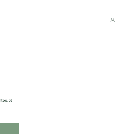
ntos.pt