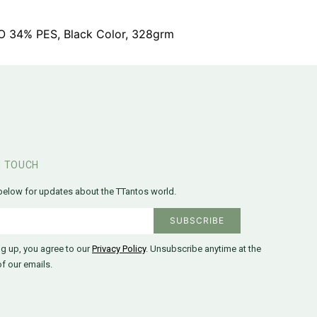
CO 34% PES, Black Color, 328grm
N TOUCH
below for updates about the TTantos world.
ng up, you agree to our
Privacy Policy
. Unsubscribe anytime at the
f our emails.