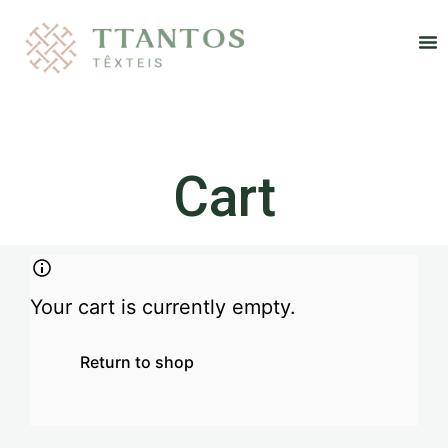
Re
Cart
Your cart is currently empty.
Return to shop