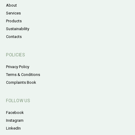
About
Services
Products
Sustainability
Contacts
POLICIES
Privacy Policy
Terms & Conditions
Complaints Book
FOLLOW US
Facebook
Instagram
LinkedIn