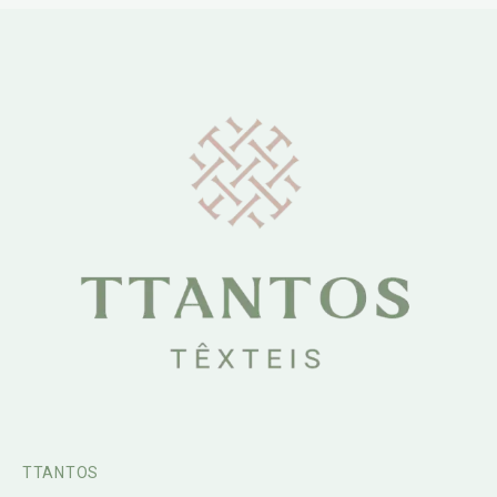
TTANTOS