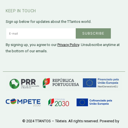
KEEP IN TOUCH
Sign up below for updates about the TTantos world.
By signing up, you agree to our
Privacy Policy
. Unsubscribe anytime at
the bottom of our emails.
© 2024 TTANTOS – Têxteis. All rights reserved. Powered by